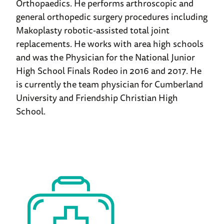
Orthopaedics. He performs arthroscopic and
general orthopedic surgery procedures including
Makoplasty robotic-assisted total joint
replacements. He works with area high schools
and was the Physician for the National Junior
High School Finals Rodeo in 2016 and 2017. He
is currently the team physician for Cumberland
University and Friendship Christian High
School.