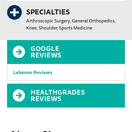
SPECIALTIES
Arthroscopic Surgery
General Orthopedics
Knee
Shoulder
Sports Medicine
GOOGLE
REVIEWS
Lebanon Reviews
HEALTHGRADES
REVIEWS