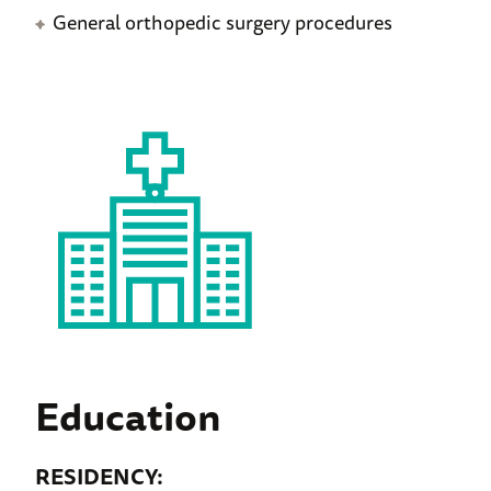
General orthopedic surgery procedures
Education
RESIDENCY: