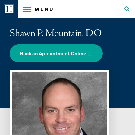
Skip
MENU
to
Tog
content
Sea
Shawn P. Mountain, DO
Book an Appointment Online