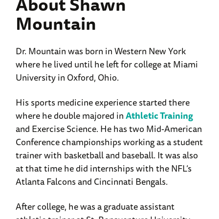
About Shawn
Mountain
Dr. Mountain was born in Western New York
where he lived until he left for college at Miami
University in Oxford, Ohio.
His sports medicine experience started there
where he double majored in
Athletic Training
and Exercise Science. He has two Mid-American
Conference championships working as a student
trainer with basketball and baseball. It was also
at that time he did internships with the NFL’s
Atlanta Falcons and Cincinnati Bengals.
After college, he was a graduate assistant