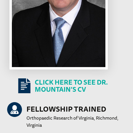
CLICK HERE TO SEE DR.
MOUNTAIN’S CV
FELLOWSHIP TRAINED
Orthopaedic Research of Virginia, Richmond,
Virginia