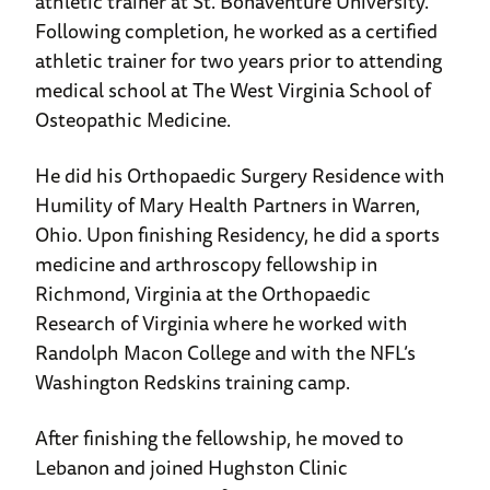
athletic trainer at St. Bonaventure University.
Following completion, he worked as a certified
athletic trainer for two years prior to attending
medical school at The West Virginia School of
Osteopathic Medicine.
He did his Orthopaedic Surgery Residence with
Humility of Mary Health Partners in Warren,
Ohio. Upon finishing Residency, he did a sports
medicine and arthroscopy fellowship in
Richmond, Virginia at the Orthopaedic
Research of Virginia where he worked with
Randolph Macon College and with the NFL’s
Washington Redskins training camp.
After finishing the fellowship, he moved to
Lebanon and joined Hughston Clinic