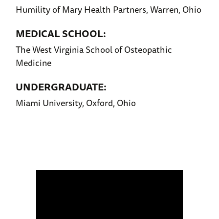
Humility of Mary Health Partners, Warren, Ohio
MEDICAL SCHOOL:
The West Virginia School of Osteopathic
Medicine
UNDERGRADUATE:
Miami University, Oxford, Ohio