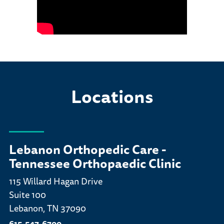
Locations
Lebanon Orthopedic Care -
Tennessee Orthopaedic Clinic
115 Willard Hagan Drive
Suite 100
Lebanon, TN 37090
615-547-6700