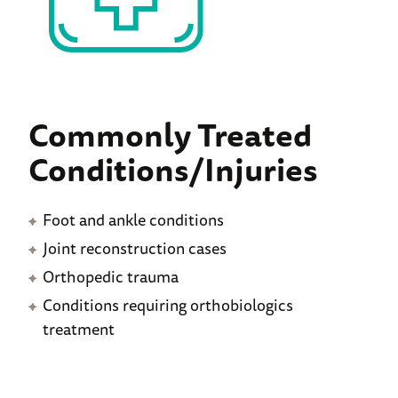
Commonly Treated
Conditions/Injuries
Foot and ankle conditions
Joint reconstruction cases
Orthopedic trauma
Conditions requiring orthobiologics
treatment