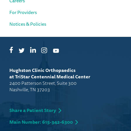
Careers
For Providers
Notices & Policies
Facebook
LinkedIn
Instagram
Twitter
YouTube
Hughston Clinic Orthopaedics
at TriStar Centennial Medical Center
2400 Patterson Street, Suite 300
Nashville, TN 37203
Share a Patient Story
Main Number: 615-342-6300