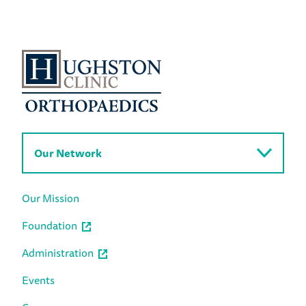
Our Network
Our Mission
Foundation
Administration
Events