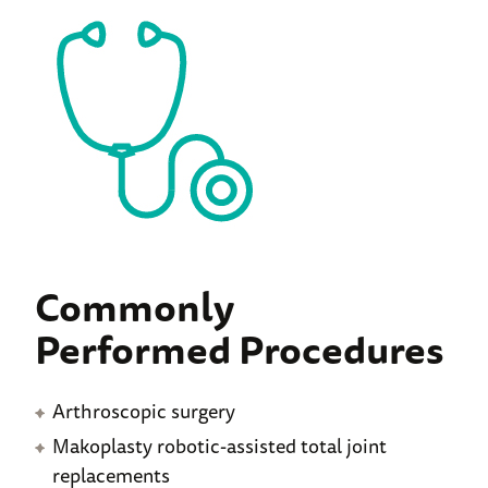
Commonly
Performed Procedures
Arthroscopic surgery
Makoplasty robotic-assisted total joint
replacements