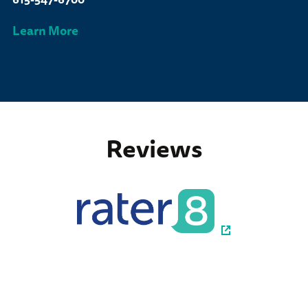
Learn More
Reviews